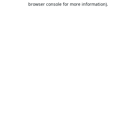
browser console for more information).