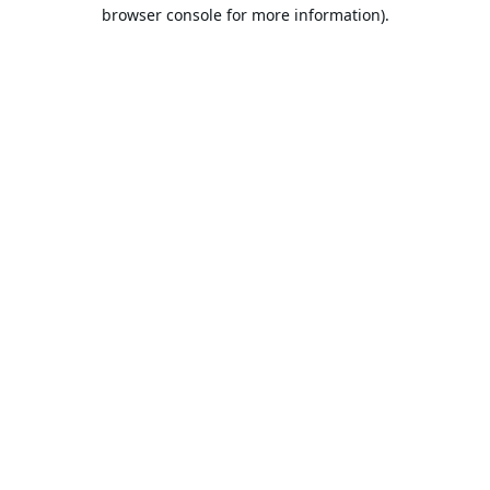
browser console for more information).