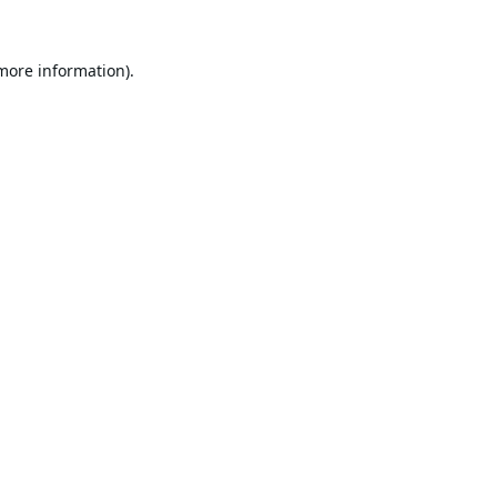
 more information).