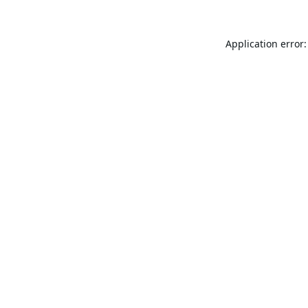
Application error: