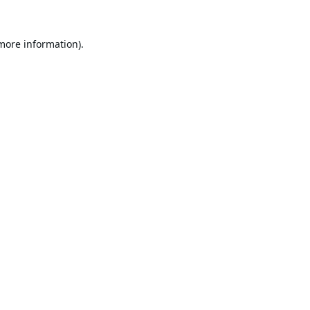
 more information).