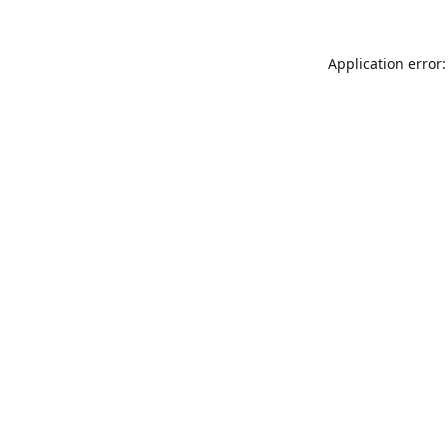
Application error: