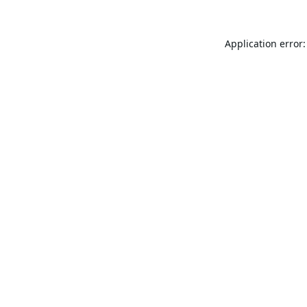
Application error: