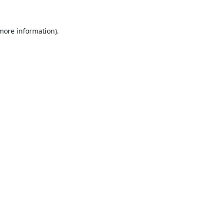
 more information).