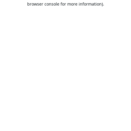
browser console for more information).