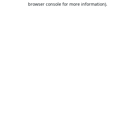
browser console for more information).