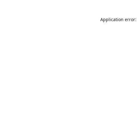
Application error: