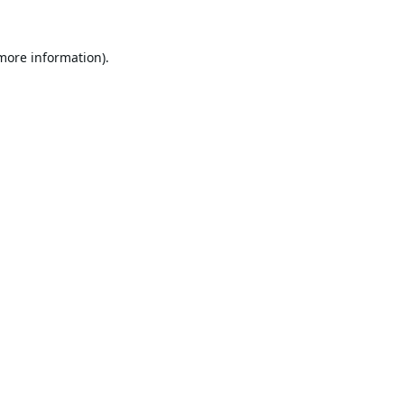
 more information).