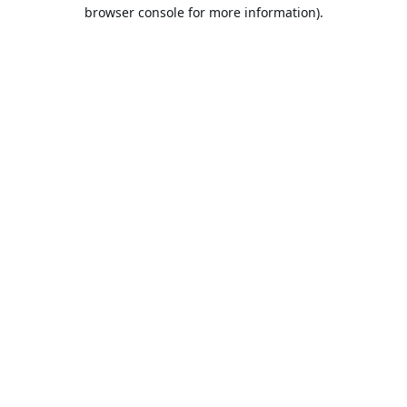
browser console for more information).