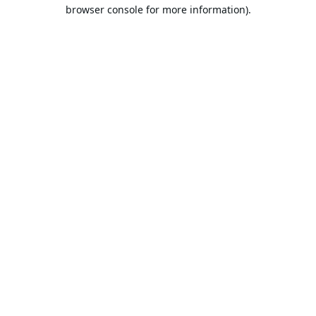
browser console for more information).