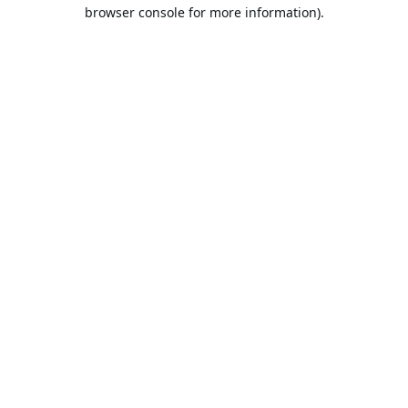
browser console for more information).