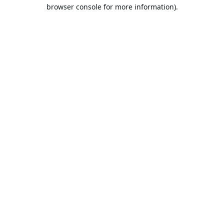
browser console for more information).