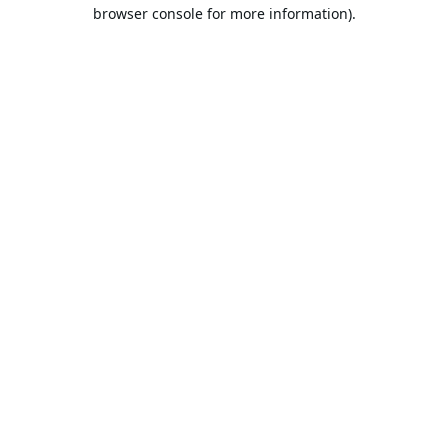
browser console for more information).