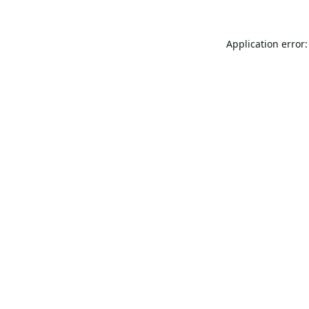
Application error: