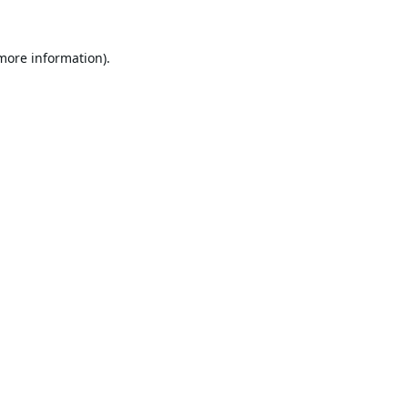
 more information).