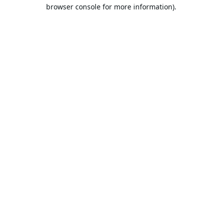
browser console for more information).