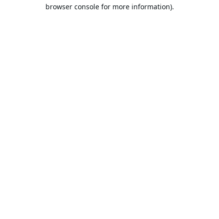
browser console for more information).