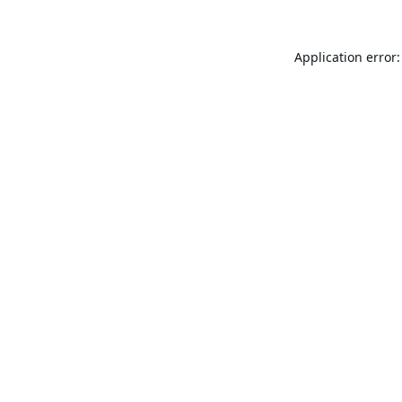
Application error: