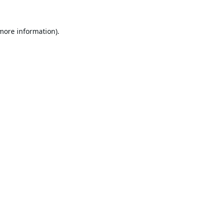
 more information).