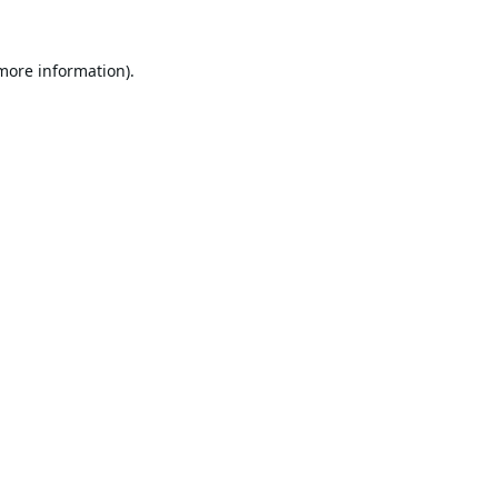
 more information).