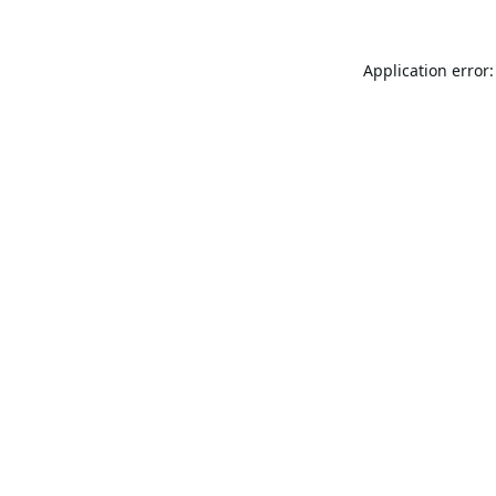
Application error: