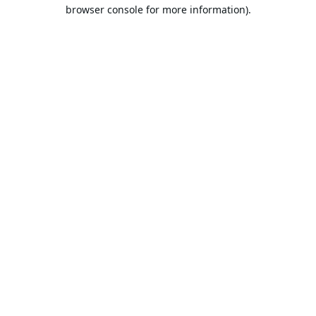
browser console for more information).