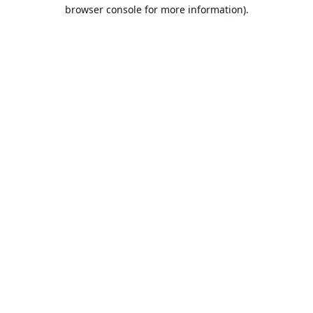
browser console for more information).