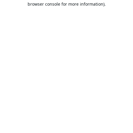
browser console for more information).