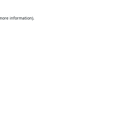
 more information).