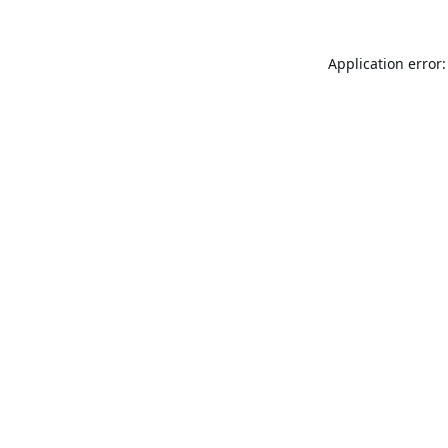
Application error: