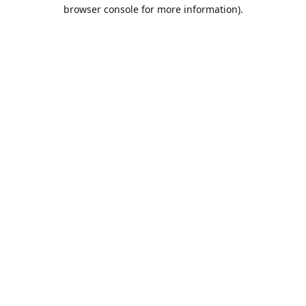
browser console for more information).