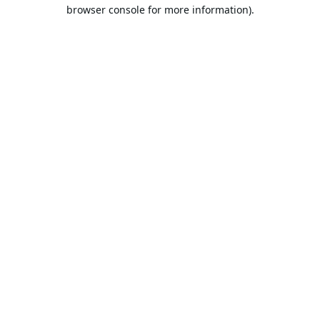
browser console for more information).