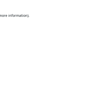
 more information).