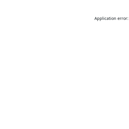
Application error: