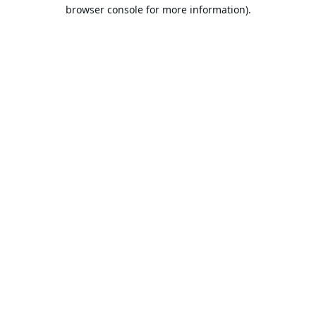
browser console for more information).