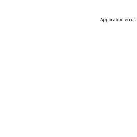
Application error: