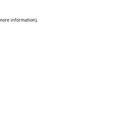
 more information).