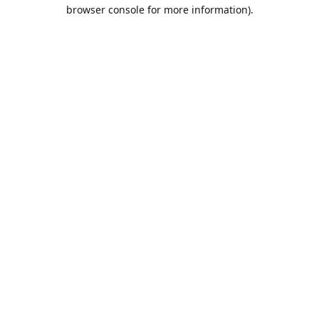
browser console for more information).