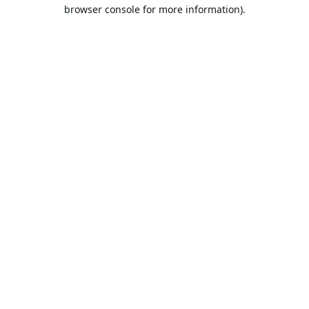
browser console for more information).