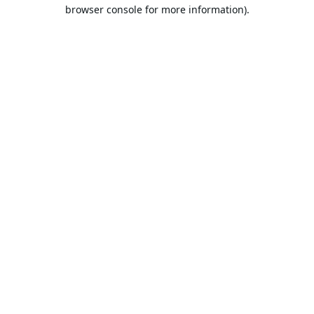
browser console for more information).