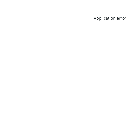
Application error: