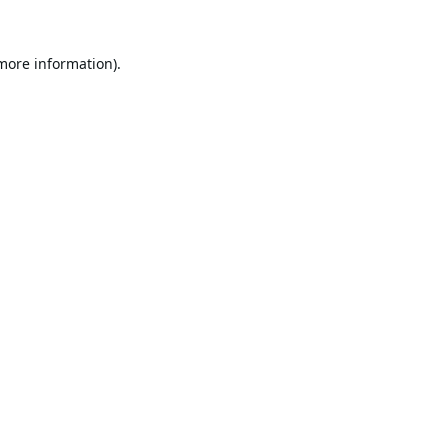
 more information).