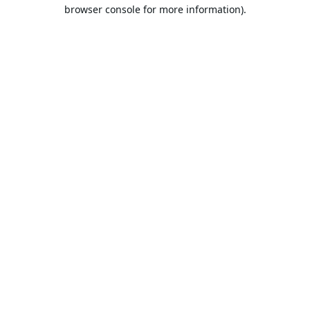
browser console for more information).