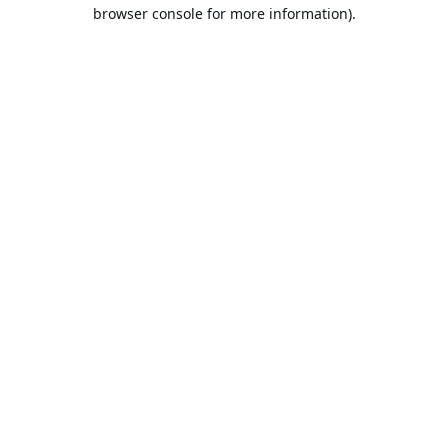
browser console for more information).