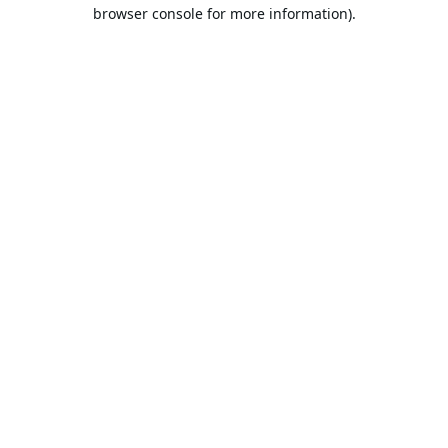
browser console for more information).