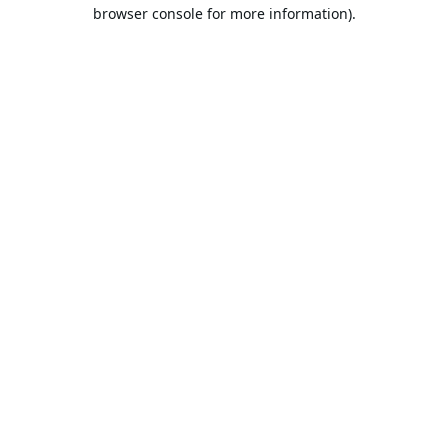
browser console for more information).