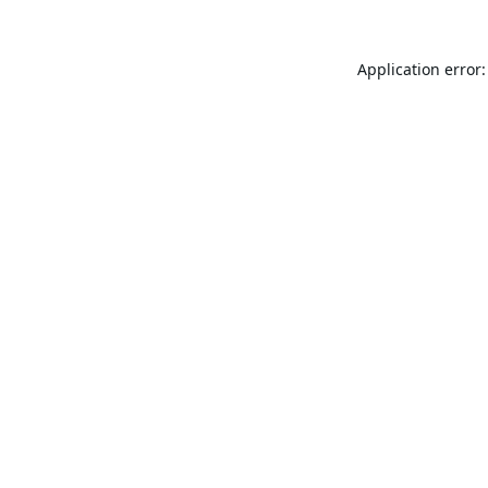
Application error: