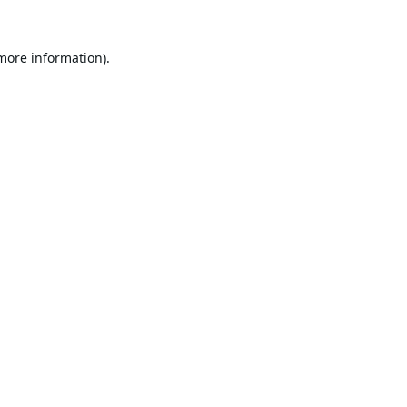
 more information).