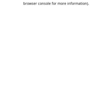
browser console for more information).