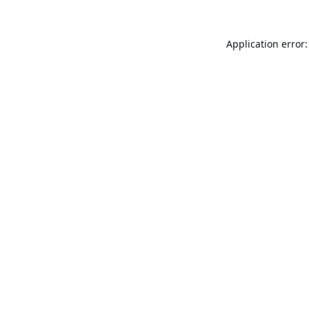
Application error: