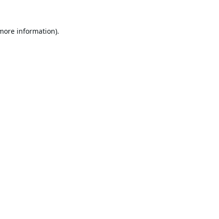
 more information).