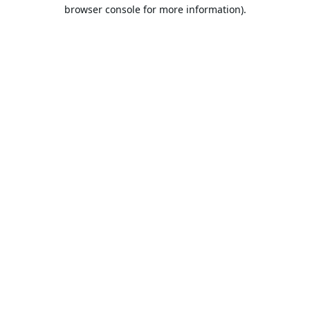
browser console for more information).