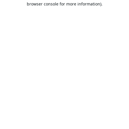
browser console for more information).