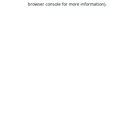
browser console for more information).