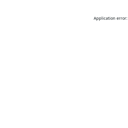
Application error: