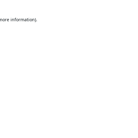
 more information).