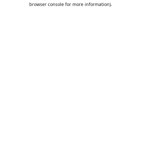
browser console for more information).