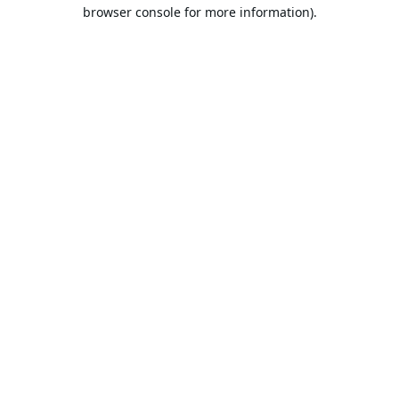
browser console for more information).