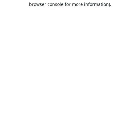
browser console for more information).