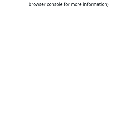
browser console for more information).