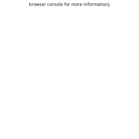
browser console for more information).