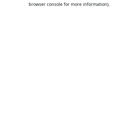
browser console for more information).