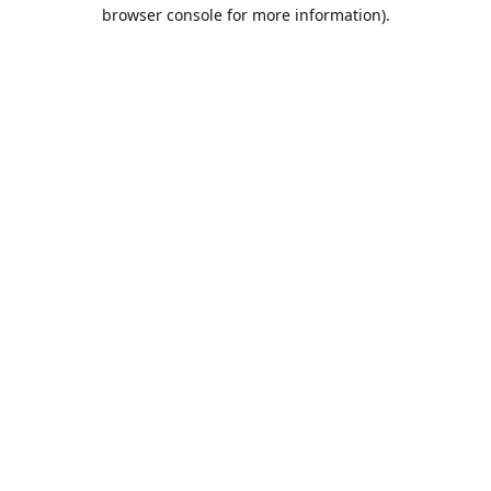
browser console for more information).