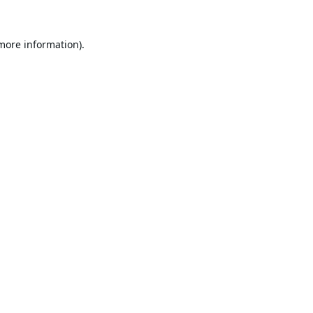
 more information).