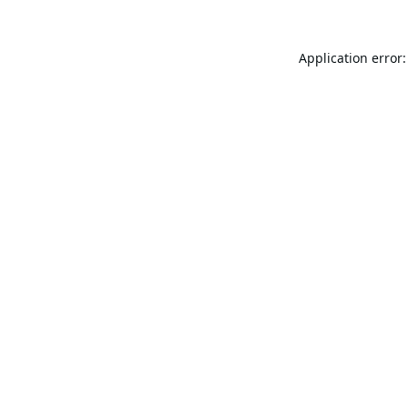
Application error: